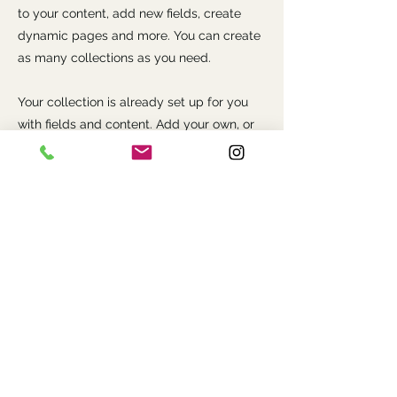
to your content, add new fields, create
dynamic pages and more. You can create
as many collections as you need.
Your collection is already set up for you
with fields and content. Add your own, or
import content from a CSV file. Add fields
for any type of content you want to
display, such as rich text, images, videos
and more. You can also collect and store
information from your site visitors using
input elements like custom forms and
fields.
Be sure to click Sync after making
changes in a collection, so visitors can see
your newest content on your live site.
Preview your site to check that all your