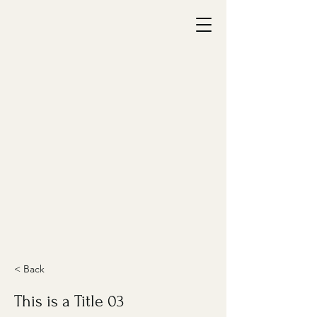
< Back
This is a Title 03