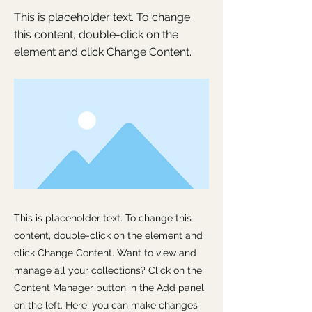
This is placeholder text. To change
this content, double-click on the
element and click Change Content.
This is placeholder text. To change this
content, double-click on the element and
click Change Content. Want to view and
manage all your collections? Click on the
Content Manager button in the Add panel
on the left. Here, you can make changes